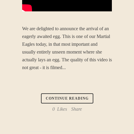
We are delighted to announce the arrival of an
eagerly awaited egg. This is one of our Martial
Eagles today, in that most important and
usually entirely unseen moment where she
actually lays an egg. The quality of this video is
not great - it is filmed...
CONTINUE READING
0
Likes
Share