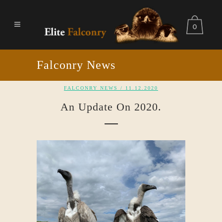
0
Falconry News
FALCONRY NEWS
/ 11.12.2020
An Update On 2020.