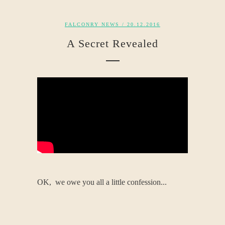
FALCONRY NEWS
/ 20.12.2016
A Secret Revealed
OK, we owe you all a little confession...