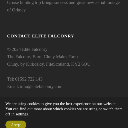
Goose hunting trip brings success and great new aerial footage
of Orkney.
CONTACT ELITE FALCONRY
© 2024 Elite Falconry
The Falconry Barn, Cluny Mains Farm
Cluny, by Kirkcaldy, FifeScotland, KY2 6QU
Tel: 01592 722 143
Email:
info@elitefalconry.com
We are using cookies to give you the best experience on our website.
You can find out more about which cookies we are using or switch them
off in
settings
.
Accept