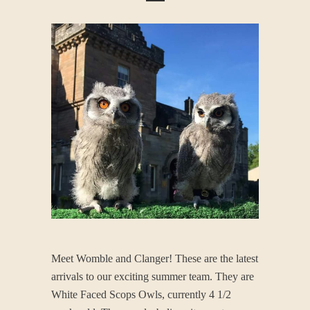
Meet Womble and Clanger! These are the latest
arrivals to our exciting summer team. They are
White Faced Scops Owls, currently 4 1/2