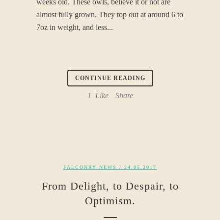
weeks old. These owls, believe it or not are
almost fully grown. They top out at around 6 to
7oz in weight, and less...
CONTINUE READING
1
Like
Share
FALCONRY NEWS
/ 24.05.2017
From Delight, to Despair, to
Optimism.