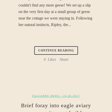
couldn't find any more geese! We set up a slip
on the very first day at a small group of geese
near the cottage we were staying in. Following
her natural instincts, Ripley, the...
CONTINUE READING
0
Likes
Share
FALCONRY NEWS
/ 23.06.2017
Brief foray into eagle aviary