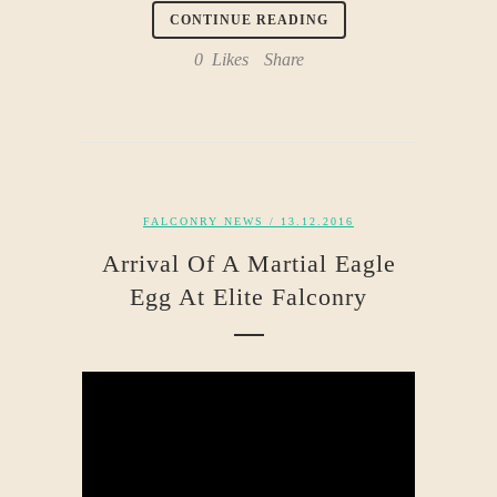
CONTINUE READING
0
Likes
Share
FALCONRY NEWS
/ 13.12.2016
Arrival Of A Martial Eagle
Egg At Elite Falconry