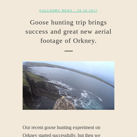
FALCONRY NEWS
/ 29.10.2017
Goose hunting trip brings
success and great new aerial
footage of Orkney.
Our recent goose hunting experiment on
Orkney started successfully, but then we