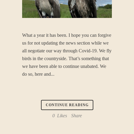
What a year it has been. I hope you can forgive
us for not updating the news section while we
all negotiate our way through Covid-19. We fly
birds in the countryside. That’s something that
we have been able to continue unabated. We
do so, here and...
CONTINUE READING
0
Likes
Share