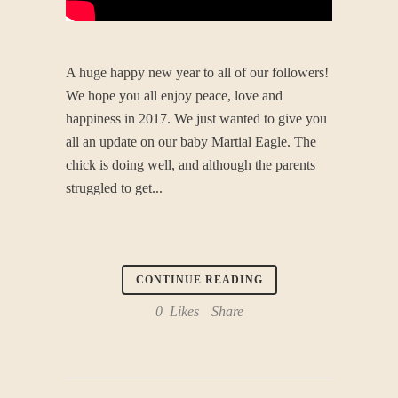
A huge happy new year to all of our followers!
We hope you all enjoy peace, love and
happiness in 2017. We just wanted to give you
all an update on our baby Martial Eagle. The
chick is doing well, and although the parents
struggled to get...
CONTINUE READING
0
Likes
Share