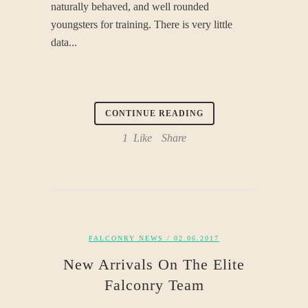
naturally behaved, and well rounded
youngsters for training. There is very little
data...
CONTINUE READING
1
Like
Share
FALCONRY NEWS
/ 02.06.2017
New Arrivals On The Elite
Falconry Team