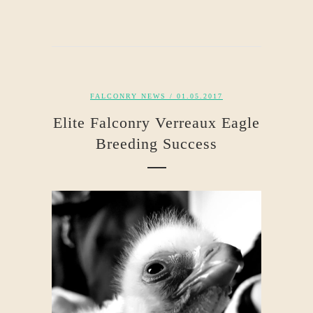
FALCONRY NEWS
/ 01.05.2017
Elite Falconry Verreaux Eagle
Breeding Success