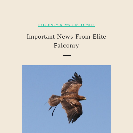
FALCONRY NEWS
/ 01.11.2018
Important News From Elite
Falconry