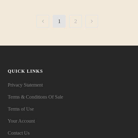
1
2
QUICK LINKS
Privacy Statement
Terms & Conditions Of Sale
Terms of Use
Your Account
Contact Us