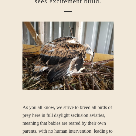
sees excitement build.
As you all know, we strive to breed all birds of
prey here in full daylight seclusion aviaries,
meaning that babies are reared by their own
parents, with no human intervention, leading to