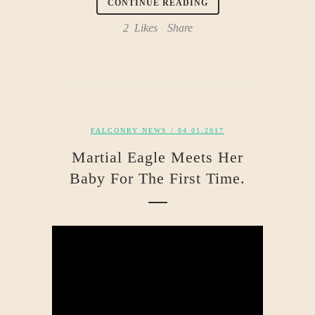
CONTINUE READING
2
Likes
Share
FALCONRY NEWS
/ 04.01.2017
Martial Eagle Meets Her
Baby For The First Time.