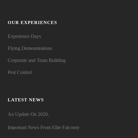
OUR EXPERIENCES
Experience Days
Flying Demonstrations
Corporate and Team Building
Pest Control
LATEST NEWS
An Update On 2020.
Important News From Elite Falconry