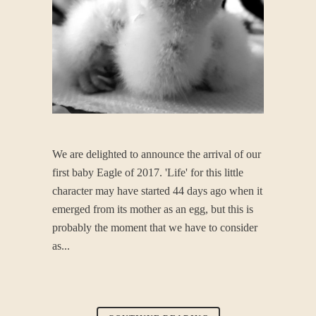
We are delighted to announce the arrival of our
first baby Eagle of 2017. 'Life' for this little
character may have started 44 days ago when it
emerged from its mother as an egg, but this is
probably the moment that we have to consider
as...