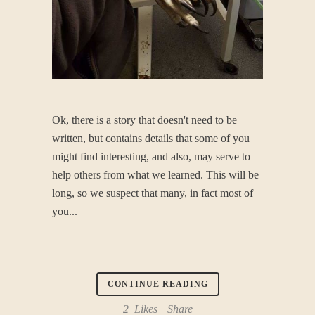
Ok, there is a story that doesn't need to be
written, but contains details that some of you
might find interesting, and also, may serve to
help others from what we learned. This will be
long, so we suspect that many, in fact most of
you...
CONTINUE READING
2
Likes
Share