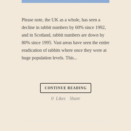
Please note, the UK as a whole, has seen a
decline in rabbit numbers by 60% since 1992,
and in Scotland, rabbit numbers are down by
80% since 1995. Vast areas have seen the entire
eradication of rabbits‎ where once they were at
huge population levels. This...
CONTINUE READING
0
Likes
Share