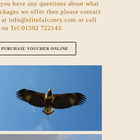
 you have any questions about what
ckages we offer then please contact
 at
info@elitefalconry.com
or call
 on Tel:01592 722143.
PURCHASE VOUCHER ONLINE