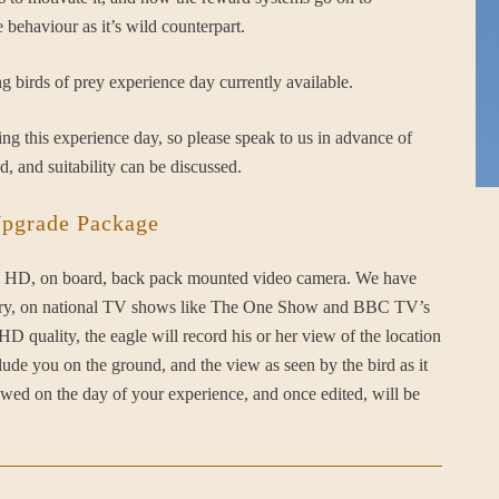
 behaviour as it’s wild counterpart.
g birds of prey experience day currently available.
g this experience day, so please speak to us in advance of
d, and suitability can be discussed.
Upgrade Package
full HD, on board, back pack mounted video camera. We have
conry, on national TV shows like The One Show and BBC TV’s
 quality, the eagle will record his or her view of the location
clude you on the ground, and the view as seen by the bird as it
iewed on the day of your experience, and once edited, will be