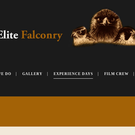
WE DO
GALLERY
EXPERIENCE DAYS
FILM CREW