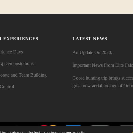
R EXPERIENCES
LATEST NEWS
rience Days
An Update On 2020.
ng Demonstrations
Important News From Elite Fal
orate and Team Building
Goose hunting trip brings succe
great new aerial footage of Orkn
 Control
ies to give you the best experience on our website.