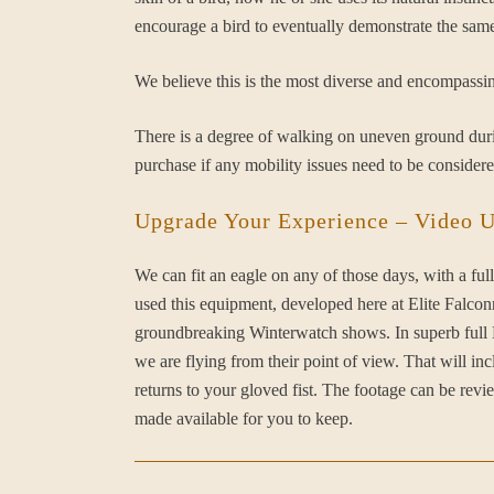
encourage a bird to eventually demonstrate the same
We believe this is the most diverse and encompassin
There is a degree of walking on uneven ground durin
purchase if any mobility issues need to be considere
Upgrade Your Experience – Video 
We can fit an eagle on any of those days, with a 
used this equipment, developed here at Elite Fal
groundbreaking Winterwatch shows. In superb full HD
we are flying from their point of view. That will in
returns to your gloved fist. The footage can be rev
made available for you to keep.