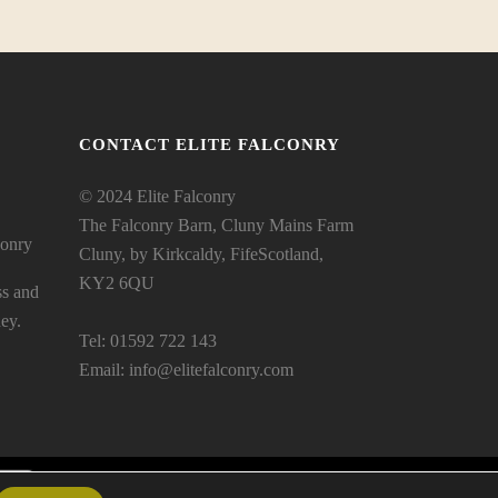
CONTACT ELITE FALCONRY
© 2024 Elite Falconry
The Falconry Barn, Cluny Mains Farm
conry
Cluny, by Kirkcaldy, FifeScotland,
KY2 6QU
ss and
ey.
Tel: 01592 722 143
Email:
info@elitefalconry.com