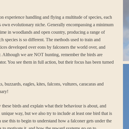
 on experience handling and flying a multitude of species, each
ts its own evolutionary niche. Generally encompassing a minimum
nd time in woodlands and open country, producing a range of
ch species is so different. The methods used to train and
ctices developed over eons by falconers the world over, and
lity. Although we are NOT hunting, remember the birds are
ator. You see them in full action, but their focus has been turned
 buzzards, eagles, kites, falcons, vultures, caracaras and
nary!
 these birds and explain what their behaviour is about, and
unique way, but we also try to include at least one bird that is
n use this to begin to understand how a falconer gets under the
cts to motivate it, and how the reward systems go on to