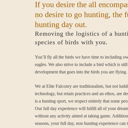
If you desire the all encompa
no desire to go hunting, the f
hunting day out.
Removing the logistics of a hunt
species of birds with you.
You’ll fly all the birds we have time to including o
eagles. We also strive to include a bird which is st
development that goes into the birds you are flying.
We at Elite Falconry are traditionalists, but not l
technology, but retain practices and an ethos, are d
is a hunting sport, we respect entirely that some peo
Our full day experience will fulfill all of your drea
without any activity aimed at taking game. Additiona
seasons, your full day, non hunting experience can 