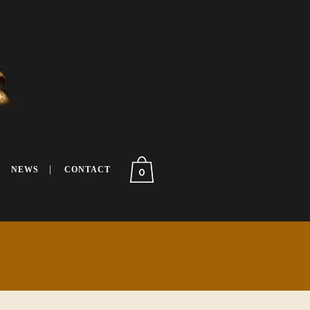
NEWS
CONTACT
0