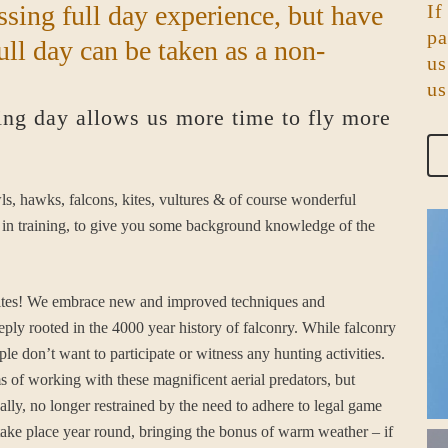
ssing full day experience, but have
If
pa
ull day can be taken as a non-
us
us
ing day allows us more time to fly more
wls, hawks, falcons, kites, vultures & of course wonderful
ill in training, to give you some background knowledge of the
uddites! We embrace new and improved techniques and
eeply rooted in the 4000 year history of falconry. While falconry
ple don’t want to participate or witness any hunting activities.
ms of working with these magnificent aerial predators, but
lly, no longer restrained by the need to adhere to legal game
take place year round, bringing the bonus of warm weather – if