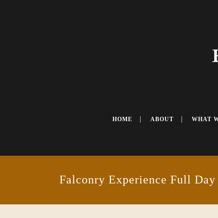
HOME
ABOUT
WHAT 
Falconry Experience Full Day