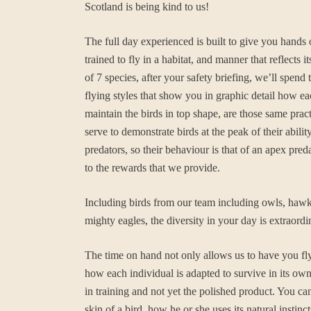
Scotland is being kind to us!
The full day experienced is built to give you hands
trained to fly in a habitat, and manner that reflec
of 7 species, after your safety briefing, we’ll spe
flying styles that show you in graphic detail how ea
maintain the birds in top shape, are those same pra
serve to demonstrate birds at the peak of their abi
predators, so their behaviour is that of an apex pred
to the rewards that we provide.
Including birds from our team including owls, hawks,
mighty eagles, the diversity in your day is extraordi
The time on hand not only allows us to have you fly
how each individual is adapted to survive in its own 
in training and not yet the polished product. You ca
skin of a bird, how he or she uses its natural instin