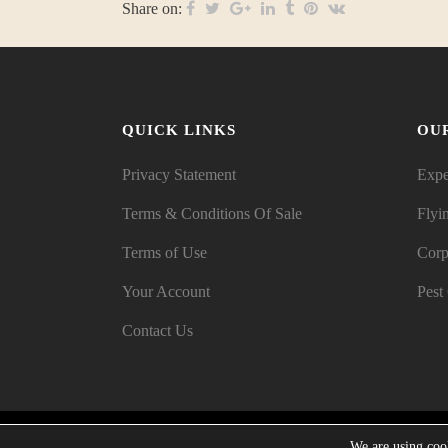
Share on:
QUICK LINKS
OU
Privacy Statement
Expe
Terms & Conditions Of Sale
Flyi
Terms of Use
Corp
Your Account
Pest
Contact Us
We are using cook