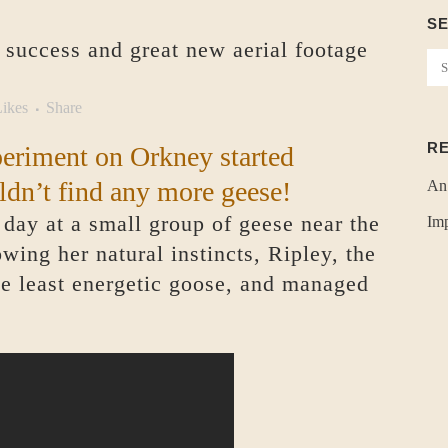
S
 success and great new aerial footage
ikes
Share
R
periment on Orkney started
ldn’t find any more geese!
An
t day at a small group of geese near the
Imp
wing her natural instincts, Ripley, the
he least energetic goose, and managed