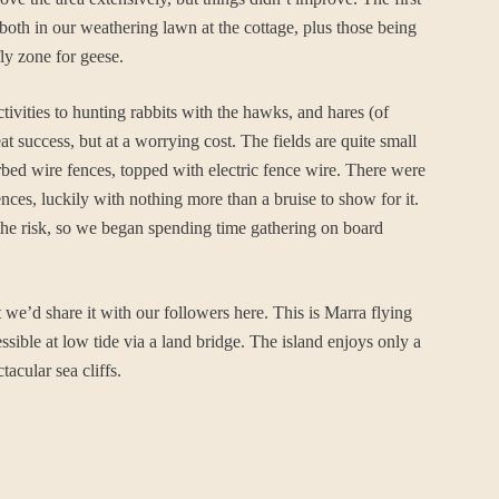
both in our weathering lawn at the cottage, plus those being
ly zone for geese.
ivities to hunting rabbits with the hawks, and hares (of
 success, but at a worrying cost. The fields are quite small
arbed wire fences, topped with electric fence wire. There were
ences, luckily with nothing more than a bruise to show for it.
the risk, so we began spending time gathering on board
e’d share it with our followers here. This is Marra flying
ssible at low tide via a land bridge. The island enjoys only a
acular sea cliffs.