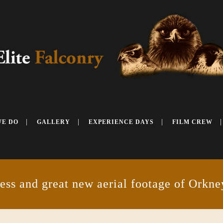
WE DO
GALLERY
EXPERIENCE DAYS
FILM CREW
ess and great new aerial footage of Orkne