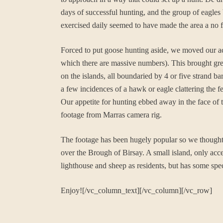
days of successful hunting, and the group of eagles 
exercised daily seemed to have made the area a no f
Forced to put goose hunting aside, we moved our act
which there are massive numbers). This brought great
on the islands, all boundaried by 4 or five strand b
a few incidences of a hawk or eagle clattering the f
Our appetite for hunting ebbed away in the face of 
footage from Marras camera rig.
The footage has been hugely popular so we thought w
over the Brough of Birsay. A small island, only acce
lighthouse and sheep as residents, but has some spect
Enjoy![/vc_column_text][/vc_column][/vc_row]