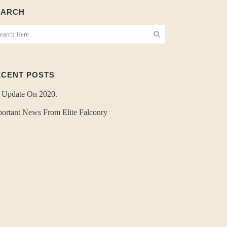
EARCH
ECENT POSTS
 Update On 2020.
ortant News From Elite Falconry