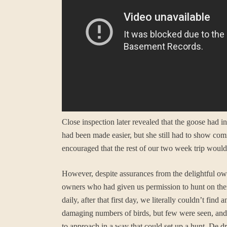
Close inspection later revealed that the goose had i
had been made easier, but she still had to show co
encouraged that the rest of our two week trip woul
However, despite assurances from the delightful own
owners who had given us permission to hunt on thei
daily, after that first day, we literally couldn’t fi
damaging numbers of birds, but few were seen, and
to approach in a way that could set up a hunt. De dr