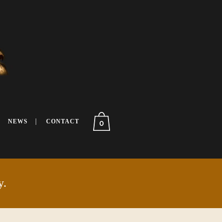
NEWS
CONTACT
0
y.