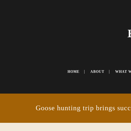
HOME
ABOUT
WHAT 
Goose hunting trip brings succ