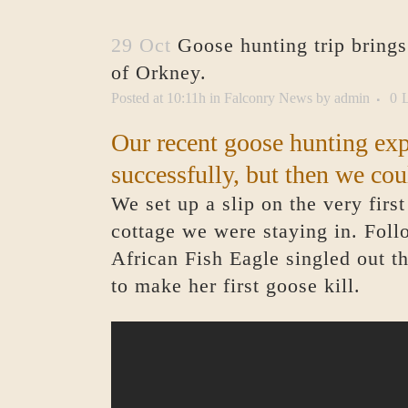
29 Oct
Goose hunting trip brings
of Orkney.
Posted at 10:11h
in
Falconry News
by
admin
0
L
Our recent goose hunting ex
successfully, but then we cou
We set up a slip on the very firs
cottage we were staying in. Follo
African Fish Eagle singled out t
to make her first goose kill.