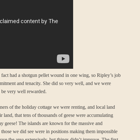
n fact had a shotgun pellet wound in one wing, so Ripley’s job
mmitment and tenacity. She did so very well, and we were
d be very well rewarded.
ers of the holiday cottage we were renting, and local land
r land, that tens of thousands of geese were accumulating
nd any geese! The islands are known for the massive and
 those we did see were in positions making them impossible
ove the area extensively, but things didn’t improve. The first