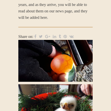
years, and as they arrive, you will be able to
read about them on our news page, and they
will be added here.
Share on: