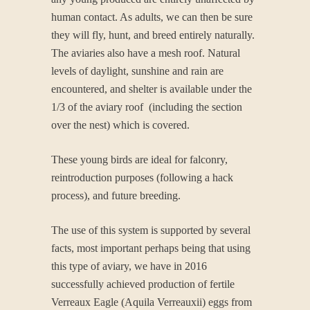
human contact. As adults, we can then be sure
they will fly, hunt, and breed entirely naturally.
The aviaries also have a mesh roof. Natural
levels of daylight, sunshine and rain are
encountered, and shelter is available under the
1/3 of the aviary roof (including the section
over the nest) which is covered.
These young birds are ideal for falconry,
reintroduction purposes (following a hack
process), and future breeding.
The use of this system is supported by several
facts, most important perhaps being that using
this type of aviary, we have in 2016
successfully achieved production of fertile
Verreaux Eagle (Aquila Verreauxii) eggs from