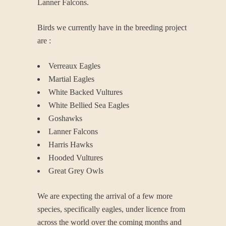
Lanner Falcons.
Birds we currently have in the breeding project
are :
Verreaux Eagles
Martial Eagles
White Backed Vultures
White Bellied Sea Eagles
Goshawks
Lanner Falcons
Harris Hawks
Hooded Vultures
Great Grey Owls
We are expecting the arrival of a few more
species, specifically eagles, under licence from
across the world over the coming months and