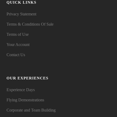
QUICK LINKS
Privacy Statement
Terms & Conditions Of Sale
Terms of Use
Your Account
Contact Us
OUR EXPERIENCES
Experience Days
Flying Demonstrations
Corporate and Team Building