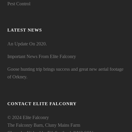
Pest Control
LATEST NEWS
An Update On 2020.
Important News From Elite Falconry
Goose hunting trip brings success and great new aerial footage
of Orkney.
CONTACT ELITE FALCONRY
© 2024 Elite Falconry
The Falconry Barn, Cluny Mains Farm