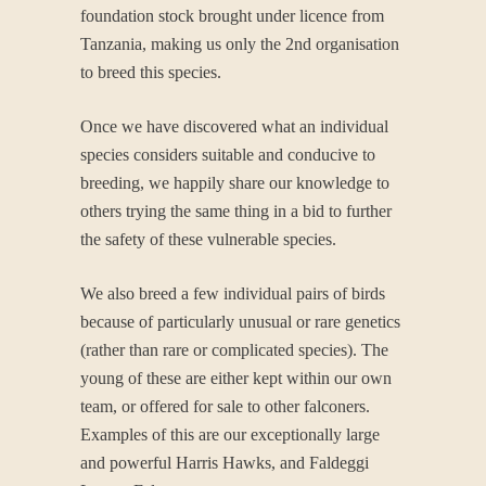
foundation stock brought under licence from
Tanzania, making us only the 2nd organisation
to breed this species.
Once we have discovered what an individual
species considers suitable and conducive to
breeding, we happily share our knowledge to
others trying the same thing in a bid to further
the safety of these vulnerable species.
We also breed a few individual pairs of birds
because of particularly unusual or rare genetics
(rather than rare or complicated species). The
young of these are either kept within our own
team, or offered for sale to other falconers.
Examples of this are our exceptionally large
and powerful Harris Hawks, and Faldeggi