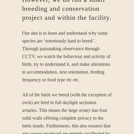
breeding and conservation
project and within the facility.
Our aim is to learn and understand why some
species are ‘notoriously hard to breed’.
Through painstaking observance through
CCTV, we watch the behaviour and activity of
birds, try to understand it, and make alterations
to accommodation, nest orientation, feeding
frequency or food type etc etc.
All of the birds we breed (with the exception of
owls) are bred in full daylight seclusion
aviaries. This means the large aviary has four
solid walls offering complete privacy to the
birds inside. Furthermore, this also ensures that
any young produced are entirely unaffected by