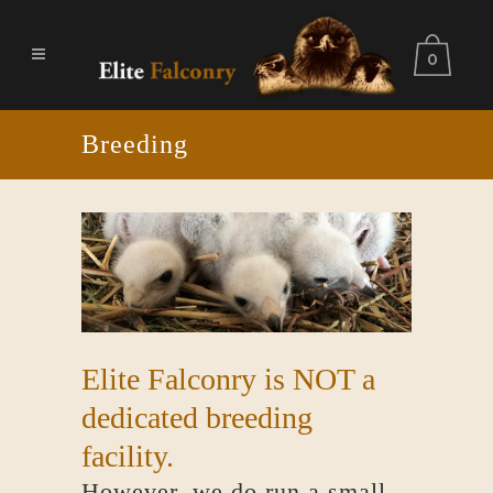
0
Breeding
Elite Falconry is NOT a
dedicated breeding
facility.
However, we do run a small