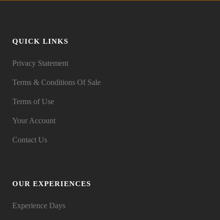
QUICK LINKS
Privacy Statement
Terms & Conditions Of Sale
Terms of Use
Your Account
Contact Us
OUR EXPERIENCES
Experience Days