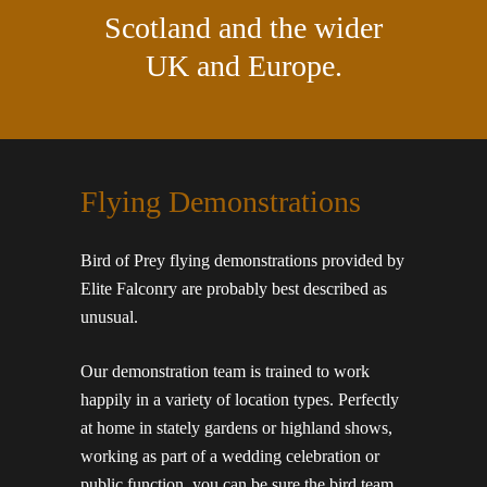
Scotland and the wider
UK and Europe.
Flying Demonstrations
Bird of Prey flying demonstrations provided by
Elite Falconry are probably best described as
unusual.
Our demonstration team is trained to work
happily in a variety of location types. Perfectly
at home in stately gardens or highland shows,
working as part of a wedding celebration or
public function, you can be sure the bird team