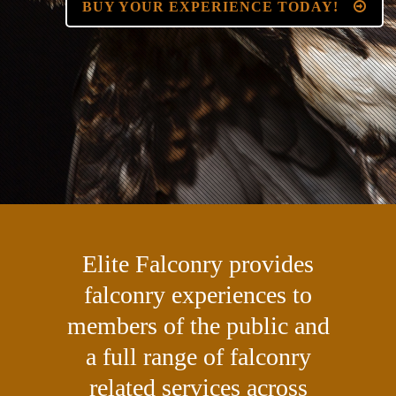
BUY YOUR EXPERIENCE TODAY!
Elite Falconry provides
falconry experiences to
members of the public and
a full range of falconry
related services across