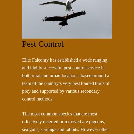
Pest Control
Elite Falconry has established a wide ranging
and highly successful pest control service in
both rural and urban locations, based around a
team of the country’s very best trained birds of
prey and supported by various secondary
control methods.
The most common species that are most
effectively deterred or removed are pigeons,
sea gulls, starlings and rabbits. However other