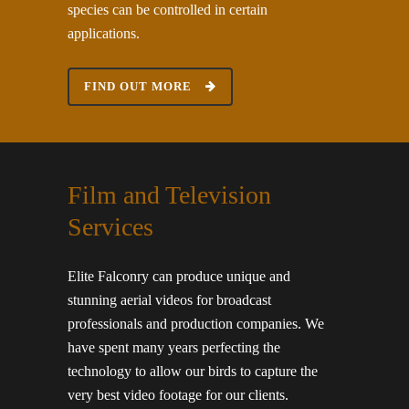
species can be controlled in certain
applications.
FIND OUT MORE
Film and Television
Services
Elite Falconry can produce unique and
stunning aerial videos for broadcast
professionals and production companies. We
have spent many years perfecting the
technology to allow our birds to capture the
very best video footage for our clients.