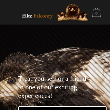
0
Treat yourself or a friend
to one of our exciting
experiences!