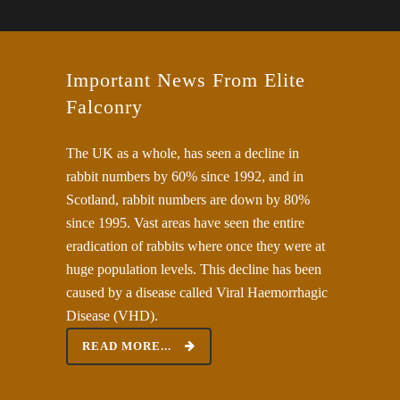
Important News From Elite
Falconry
The UK as a whole, has seen a decline in
rabbit numbers by 60% since 1992, and in
Scotland, rabbit numbers are down by 80%
since 1995. Vast areas have seen the entire
eradication of rabbits‎ where once they were at
huge population levels. This decline has been
caused by a disease called Viral Haemorrhagic
Disease (VHD).
READ MORE...