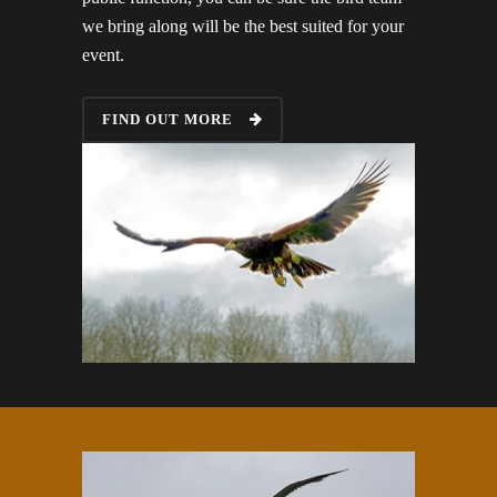
we bring along will be the best suited for your
event.
FIND OUT MORE