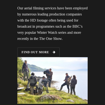
Our aerial filming services have been employed
by numerous leading production companies
with the HD footage often being used for
broadcast in programmes such as the BBC’s
very popular Winter Watch series and more
recently in the The One Show.
FIND OUT MORE