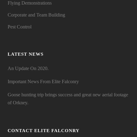
Flying Demonstrations
Corporate and Team Building
Pest Control
LATEST NEWS
An Update On 2020.
Important News From Elite Falconry
Goose hunting trip brings success and great new aerial footage
of Orkney.
CONTACT ELITE FALCONRY