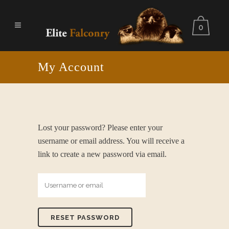
0
My Account
Lost your password? Please enter your
username or email address. You will receive a
link to create a new password via email.