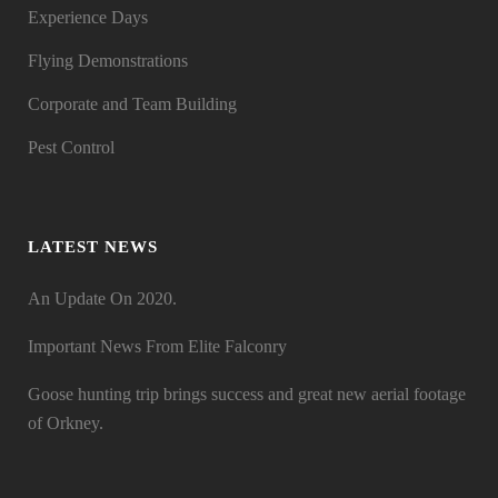
Experience Days
Flying Demonstrations
Corporate and Team Building
Pest Control
LATEST NEWS
An Update On 2020.
Important News From Elite Falconry
Goose hunting trip brings success and great new aerial footage
of Orkney.