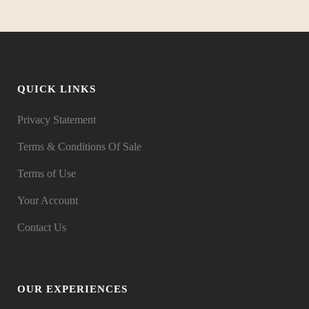
QUICK LINKS
Privacy Statement
Terms & Conditions Of Sale
Terms of Use
Your Account
Contact Us
OUR EXPERIENCES